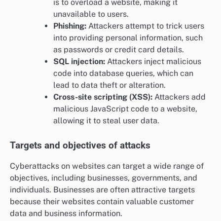
is to overload a website, making it
unavailable to users.
Phishing:
Attackers attempt to trick users
into providing personal information, such
as passwords or credit card details.
SQL injection:
Attackers inject malicious
code into database queries, which can
lead to data theft or alteration.
Cross-site scripting (XSS):
Attackers add
malicious JavaScript code to a website,
allowing it to steal user data.
Targets and objectives of attacks
Cyberattacks on websites can target a wide range of
objectives, including businesses, governments, and
individuals. Businesses are often attractive targets
because their websites contain valuable customer
data and business information.