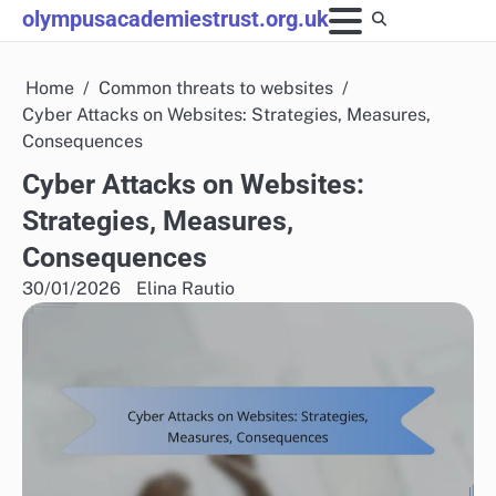
Skip
olympusacademiestrust.org.uk
to
content
Home
Common threats to websites
Cyber Attacks on Websites: Strategies, Measures,
Consequences
Cyber Attacks on Websites:
Strategies, Measures,
Consequences
30/01/2026
Elina Rautio