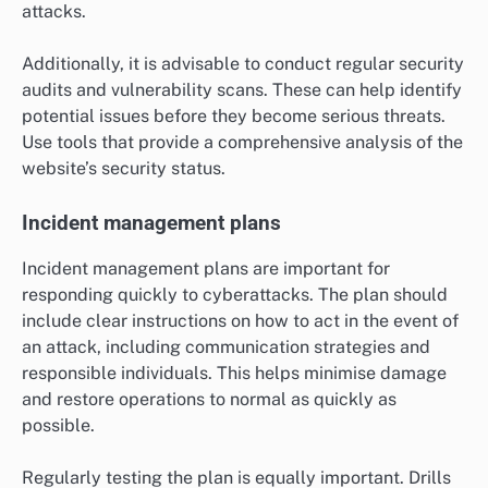
attacks.
Additionally, it is advisable to conduct regular security
audits and vulnerability scans. These can help identify
potential issues before they become serious threats.
Use tools that provide a comprehensive analysis of the
website’s security status.
Incident management plans
Incident management plans are important for
responding quickly to cyberattacks. The plan should
include clear instructions on how to act in the event of
an attack, including communication strategies and
responsible individuals. This helps minimise damage
and restore operations to normal as quickly as
possible.
Regularly testing the plan is equally important. Drills