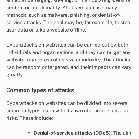
aimed at damaging, stealing, or manipulating website
content or functionality. Attackers can use many
methods, such as malware, phishing, or denial-of-
service attacks. The goal may be, for example, to steal
user data or take a website offline.
Cyberattacks on websites can be carried out by both
individuals and organisations, and they can target any
website, regardless of its size or industry. The attacks
can be random or targeted, and their impacts can vary
greatly.
Common types of attacks
Cyberattacks on websites can be divided into several
common types, each with its own characteristics and
risks. These include:
Denial-of-service attacks (DDoS):
The aim