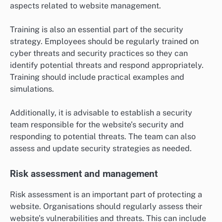
aspects related to website management.
Training is also an essential part of the security
strategy. Employees should be regularly trained on
cyber threats and security practices so they can
identify potential threats and respond appropriately.
Training should include practical examples and
simulations.
Additionally, it is advisable to establish a security
team responsible for the website’s security and
responding to potential threats. The team can also
assess and update security strategies as needed.
Risk assessment and management
Risk assessment is an important part of protecting a
website. Organisations should regularly assess their
website’s vulnerabilities and threats. This can include