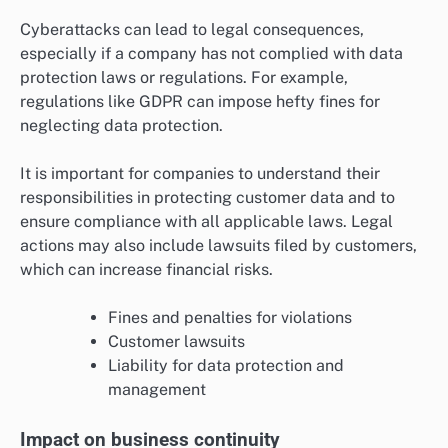
Cyberattacks can lead to legal consequences,
especially if a company has not complied with data
protection laws or regulations. For example,
regulations like GDPR can impose hefty fines for
neglecting data protection.
It is important for companies to understand their
responsibilities in protecting customer data and to
ensure compliance with all applicable laws. Legal
actions may also include lawsuits filed by customers,
which can increase financial risks.
Fines and penalties for violations
Customer lawsuits
Liability for data protection and
management
Impact on business continuity