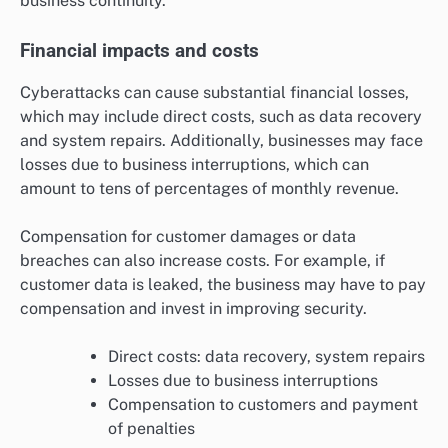
business continuity.
Financial impacts and costs
Cyberattacks can cause substantial financial losses,
which may include direct costs, such as data recovery
and system repairs. Additionally, businesses may face
losses due to business interruptions, which can
amount to tens of percentages of monthly revenue.
Compensation for customer damages or data
breaches can also increase costs. For example, if
customer data is leaked, the business may have to pay
compensation and invest in improving security.
Direct costs: data recovery, system repairs
Losses due to business interruptions
Compensation to customers and payment
of penalties