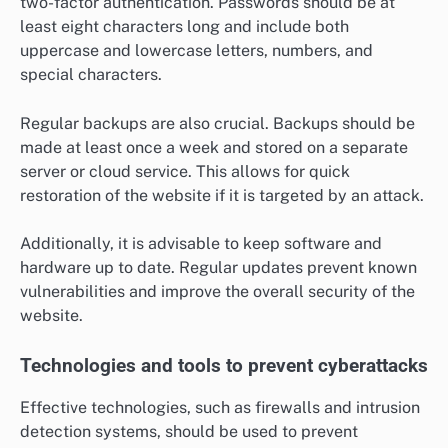
two-factor authentication. Passwords should be at
least eight characters long and include both
uppercase and lowercase letters, numbers, and
special characters.
Regular backups are also crucial. Backups should be
made at least once a week and stored on a separate
server or cloud service. This allows for quick
restoration of the website if it is targeted by an attack.
Additionally, it is advisable to keep software and
hardware up to date. Regular updates prevent known
vulnerabilities and improve the overall security of the
website.
Technologies and tools to prevent cyberattacks
Effective technologies, such as firewalls and intrusion
detection systems, should be used to prevent