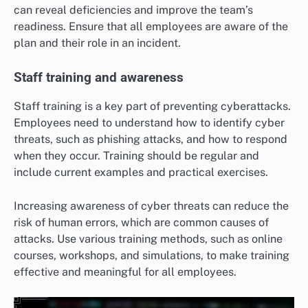
can reveal deficiencies and improve the team’s
readiness. Ensure that all employees are aware of the
plan and their role in an incident.
Staff training and awareness
Staff training is a key part of preventing cyberattacks.
Employees need to understand how to identify cyber
threats, such as phishing attacks, and how to respond
when they occur. Training should be regular and
include current examples and practical exercises.
Increasing awareness of cyber threats can reduce the
risk of human errors, which are common causes of
attacks. Use various training methods, such as online
courses, workshops, and simulations, to make training
effective and meaningful for all employees.