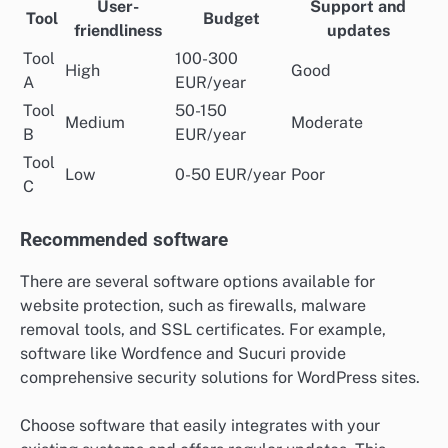
User-
Support and
Tool
Budget
friendliness
updates
Tool
100-300
High
Good
A
EUR/year
Tool
50-150
Medium
Moderate
B
EUR/year
Tool
Low
0-50 EUR/year
Poor
C
Recommended software
There are several software options available for
website protection, such as firewalls, malware
removal tools, and SSL certificates. For example,
software like Wordfence and Sucuri provide
comprehensive security solutions for WordPress sites.
Choose software that easily integrates with your