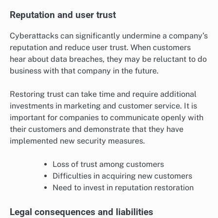
Reputation and user trust
Cyberattacks can significantly undermine a company’s
reputation and reduce user trust. When customers
hear about data breaches, they may be reluctant to do
business with that company in the future.
Restoring trust can take time and require additional
investments in marketing and customer service. It is
important for companies to communicate openly with
their customers and demonstrate that they have
implemented new security measures.
Loss of trust among customers
Difficulties in acquiring new customers
Need to invest in reputation restoration
Legal consequences and liabilities