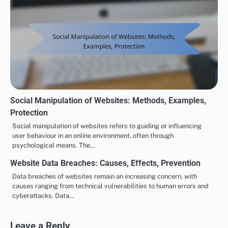
Social Manipulation of Websites: Methods, Examples,
Protection
Social manipulation of websites refers to guiding or influencing
user behaviour in an online environment, often through
psychological means. The…
Website Data Breaches: Causes, Effects, Prevention
Data breaches of websites remain an increasing concern, with
causes ranging from technical vulnerabilities to human errors and
cyberattacks. Data…
Leave a Reply