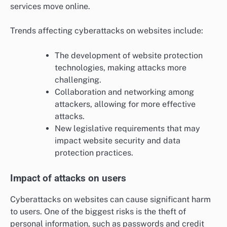
services move online.
Trends affecting cyberattacks on websites include:
The development of website protection
technologies, making attacks more
challenging.
Collaboration and networking among
attackers, allowing for more effective
attacks.
New legislative requirements that may
impact website security and data
protection practices.
Impact of attacks on users
Cyberattacks on websites can cause significant harm
to users. One of the biggest risks is the theft of
personal information, such as passwords and credit