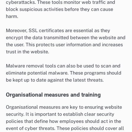
cyberattacks. These tools monitor web traffic and
block suspicious activities before they can cause
harm.
Moreover, SSL certificates are essential as they
encrypt the data transmitted between the website and
the user. This protects user information and increases
trust in the website.
Malware removal tools can also be used to scan and
eliminate potential malware. These programs should
be kept up to date against the latest threats.
Organisational measures and training
Organisational measures are key to ensuring website
security. It is important to establish clear security
policies that define how employees should act in the
event of cyber threats. These policies should cover all