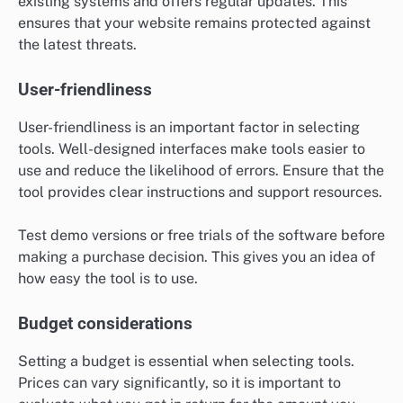
existing systems and offers regular updates. This
ensures that your website remains protected against
the latest threats.
User-friendliness
User-friendliness is an important factor in selecting
tools. Well-designed interfaces make tools easier to
use and reduce the likelihood of errors. Ensure that the
tool provides clear instructions and support resources.
Test demo versions or free trials of the software before
making a purchase decision. This gives you an idea of
how easy the tool is to use.
Budget considerations
Setting a budget is essential when selecting tools.
Prices can vary significantly, so it is important to