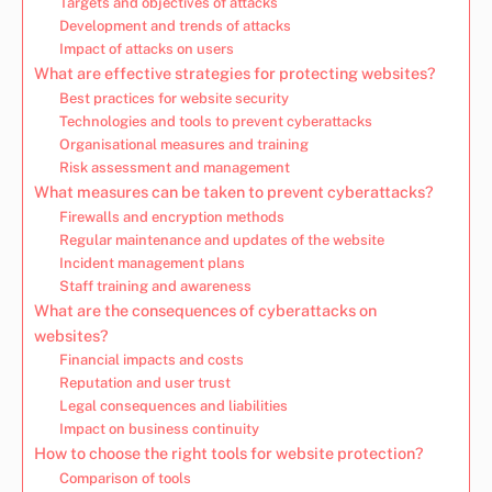
Targets and objectives of attacks
Development and trends of attacks
Impact of attacks on users
What are effective strategies for protecting websites?
Best practices for website security
Technologies and tools to prevent cyberattacks
Organisational measures and training
Risk assessment and management
What measures can be taken to prevent cyberattacks?
Firewalls and encryption methods
Regular maintenance and updates of the website
Incident management plans
Staff training and awareness
What are the consequences of cyberattacks on
websites?
Financial impacts and costs
Reputation and user trust
Legal consequences and liabilities
Impact on business continuity
How to choose the right tools for website protection?
Comparison of tools