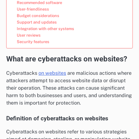
Recommended software
User-friendliness
Budget considerations
Support and updates
Integration with other systems
User reviews
Security features
What are cyberattacks on websites?
Cyberattacks
on websites
are malicious actions where
attackers attempt to access website data or disrupt
their operation. These attacks can cause significant
harm to both businesses and users, and understanding
them is important for protection.
Definition of cyberattacks on websites
Cyberattacks on websites refer to various strategies