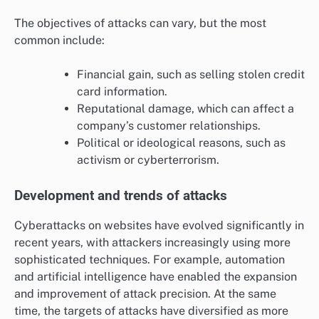
The objectives of attacks can vary, but the most
common include:
Financial gain, such as selling stolen credit
card information.
Reputational damage, which can affect a
company’s customer relationships.
Political or ideological reasons, such as
activism or cyberterrorism.
Development and trends of attacks
Cyberattacks on websites have evolved significantly in
recent years, with attackers increasingly using more
sophisticated techniques. For example, automation
and artificial intelligence have enabled the expansion
and improvement of attack precision. At the same
time, the targets of attacks have diversified as more