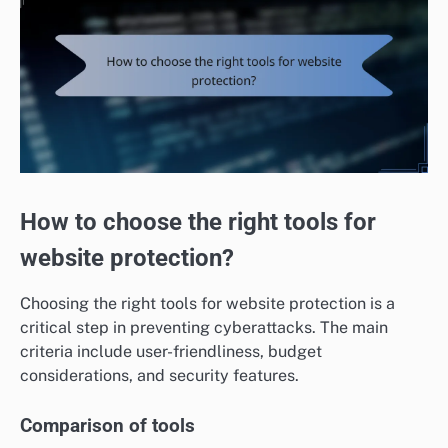
How to choose the right tools for
website protection?
Choosing the right tools for website protection is a
critical step in preventing cyberattacks. The main
criteria include user-friendliness, budget
considerations, and security features.
Comparison of tools