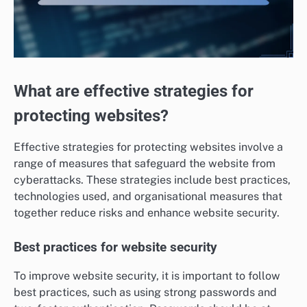
What are effective strategies for
protecting websites?
Effective strategies for protecting websites involve a
range of measures that safeguard the website from
cyberattacks. These strategies include best practices,
technologies used, and organisational measures that
together reduce risks and enhance website security.
Best practices for website security
To improve website security, it is important to follow
best practices, such as using strong passwords and