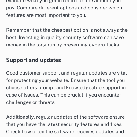
evaluate what you get in return for the amount you
pay. Compare different options and consider which
features are most important to you.
Remember that the cheapest option is not always the
best. Investing in quality security software can save
money in the long run by preventing cyberattacks.
Support and updates
Good customer support and regular updates are vital
for protecting your website. Ensure that the tool you
choose offers prompt and knowledgeable support in
case of issues. This can be crucial if you encounter
challenges or threats.
Additionally, regular updates of the software ensure
that you have the latest security features and fixes.
Check how often the software receives updates and