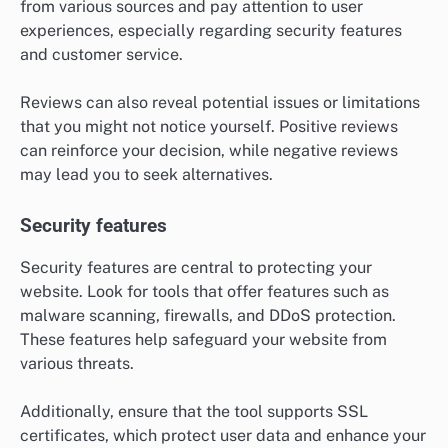
from various sources and pay attention to user
experiences, especially regarding security features
and customer service.
Reviews can also reveal potential issues or limitations
that you might not notice yourself. Positive reviews
can reinforce your decision, while negative reviews
may lead you to seek alternatives.
Security features
Security features are central to protecting your
website. Look for tools that offer features such as
malware scanning, firewalls, and DDoS protection.
These features help safeguard your website from
various threats.
Additionally, ensure that the tool supports SSL
certificates, which protect user data and enhance your