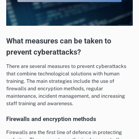
What measures can be taken to
prevent cyberattacks?
There are several measures to prevent cyberattacks
that combine technological solutions with human
training. The main strategies include the use of
firewalls and encryption methods, regular
maintenance, incident management, and increasing
staff training and awareness.
Firewalls and encryption methods
Firewalls are the first line of defence in protecting