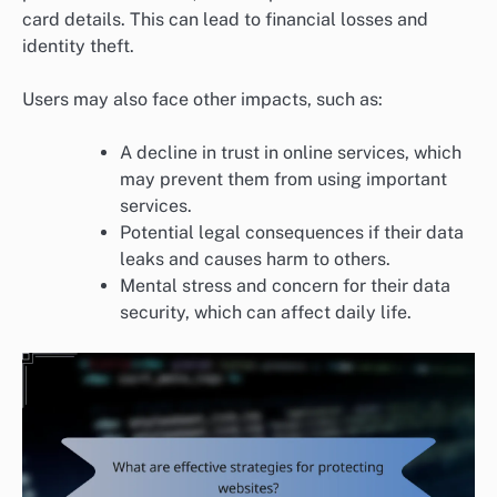
card details. This can lead to financial losses and
identity theft.
Users may also face other impacts, such as:
A decline in trust in online services, which
may prevent them from using important
services.
Potential legal consequences if their data
leaks and causes harm to others.
Mental stress and concern for their data
security, which can affect daily life.