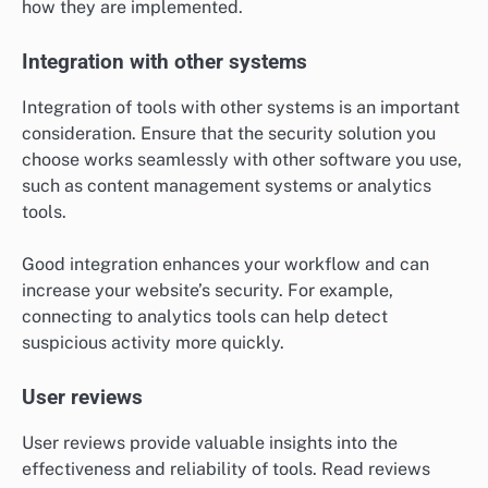
how they are implemented.
Integration with other systems
Integration of tools with other systems is an important
consideration. Ensure that the security solution you
choose works seamlessly with other software you use,
such as content management systems or analytics
tools.
Good integration enhances your workflow and can
increase your website’s security. For example,
connecting to analytics tools can help detect
suspicious activity more quickly.
User reviews
User reviews provide valuable insights into the
effectiveness and reliability of tools. Read reviews