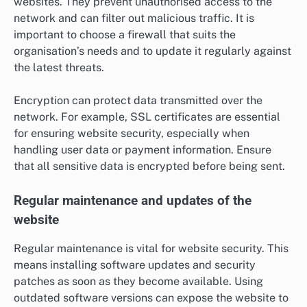
websites. They prevent unauthorised access to the
network and can filter out malicious traffic. It is
important to choose a firewall that suits the
organisation’s needs and to update it regularly against
the latest threats.
Encryption can protect data transmitted over the
network. For example, SSL certificates are essential
for ensuring website security, especially when
handling user data or payment information. Ensure
that all sensitive data is encrypted before being sent.
Regular maintenance and updates of the
website
Regular maintenance is vital for website security. This
means installing software updates and security
patches as soon as they become available. Using
outdated software versions can expose the website to