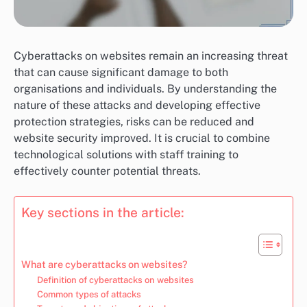
Cyberattacks on websites remain an increasing threat
that can cause significant damage to both
organisations and individuals. By understanding the
nature of these attacks and developing effective
protection strategies, risks can be reduced and
website security improved. It is crucial to combine
technological solutions with staff training to
effectively counter potential threats.
Key sections in the article:
What are cyberattacks on websites?
Definition of cyberattacks on websites
Common types of attacks