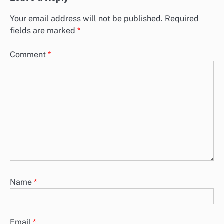
Your email address will not be published.
Required
fields are marked
*
Comment
*
Name
*
Email
*