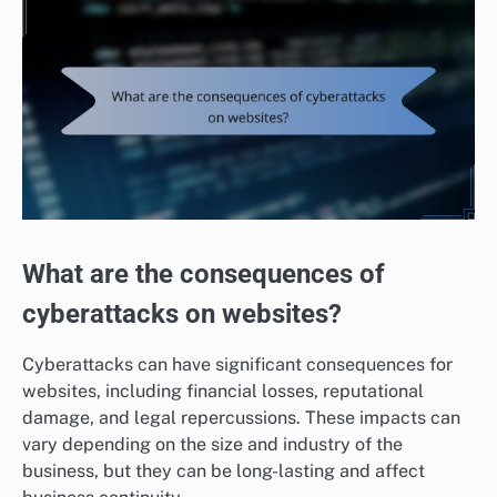
What are the consequences of
cyberattacks on websites?
Cyberattacks can have significant consequences for
websites, including financial losses, reputational
damage, and legal repercussions. These impacts can
vary depending on the size and industry of the
business, but they can be long-lasting and affect