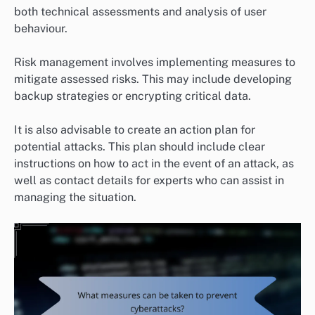
both technical assessments and analysis of user
behaviour.
Risk management involves implementing measures to
mitigate assessed risks. This may include developing
backup strategies or encrypting critical data.
It is also advisable to create an action plan for
potential attacks. This plan should include clear
instructions on how to act in the event of an attack, as
well as contact details for experts who can assist in
managing the situation.