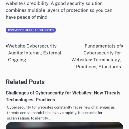
website’s credibility. A good security solution
combines multiple layers of protection so you can
have peace of mind.
COMMON THREATS TO WEBSITES
Website Cybersecurity
Fundamentals of
Post
Audits: Internal, External,
Cybersecurity for
navigation
Ongoing
Websites: Terminology,
Practices, Standards
Related Posts
Challenges of Cybersecurity for Websites: New Threats,
Technologies, Practices
Cybersecurity for websites constantly faces new challenges as
threats and vulnerabilities evolve rapidly. It is crucial for
organisations to identify…