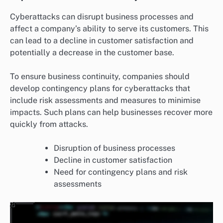
Cyberattacks can disrupt business processes and
affect a company’s ability to serve its customers. This
can lead to a decline in customer satisfaction and
potentially a decrease in the customer base.
To ensure business continuity, companies should
develop contingency plans for cyberattacks that
include risk assessments and measures to minimise
impacts. Such plans can help businesses recover more
quickly from attacks.
Disruption of business processes
Decline in customer satisfaction
Need for contingency plans and risk
assessments