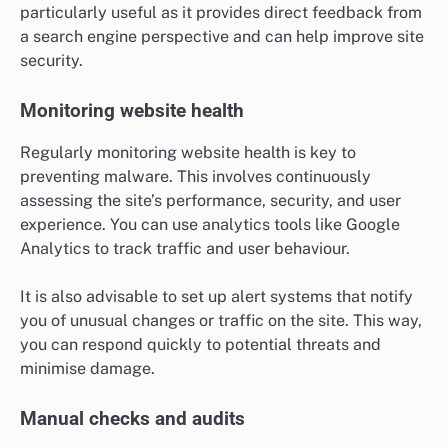
particularly useful as it provides direct feedback from
a search engine perspective and can help improve site
security.
Monitoring website health
Regularly monitoring website health is key to
preventing malware. This involves continuously
assessing the site’s performance, security, and user
experience. You can use analytics tools like Google
Analytics to track traffic and user behaviour.
It is also advisable to set up alert systems that notify
you of unusual changes or traffic on the site. This way,
you can respond quickly to potential threats and
minimise damage.
Manual checks and audits