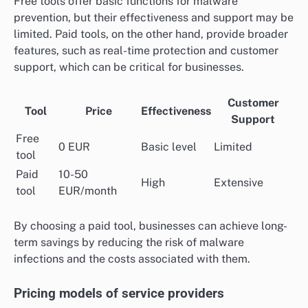
Free tools offer basic functions for malware
prevention, but their effectiveness and support may be
limited. Paid tools, on the other hand, provide broader
features, such as real-time protection and customer
support, which can be critical for businesses.
Customer
Tool
Price
Effectiveness
Support
Free
0 EUR
Basic level
Limited
tool
Paid
10-50
High
Extensive
tool
EUR/month
By choosing a paid tool, businesses can achieve long-
term savings by reducing the risk of malware
infections and the costs associated with them.
Pricing models of service providers