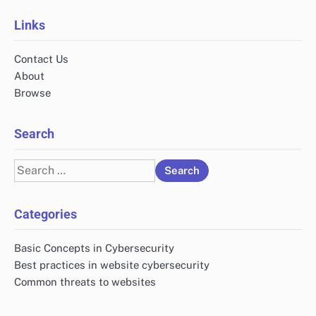
Links
Contact Us
About
Browse
Search
Search
for:
Categories
Basic Concepts in Cybersecurity
Best practices in website cybersecurity
Common threats to websites