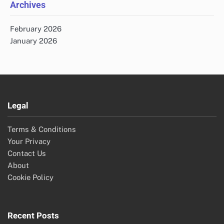
Archives
February 2026
January 2026
Legal
Terms & Conditions
Your Privacy
Contact Us
About
Cookie Policy
Recent Posts