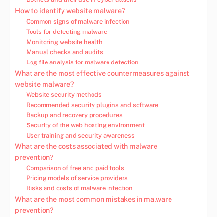
How to identify website malware?
Common signs of malware infection
Tools for detecting malware
Monitoring website health
Manual checks and audits
Log file analysis for malware detection
What are the most effective countermeasures against
website malware?
Website security methods
Recommended security plugins and software
Backup and recovery procedures
Security of the web hosting environment
User training and security awareness
What are the costs associated with malware
prevention?
Comparison of free and paid tools
Pricing models of service providers
Risks and costs of malware infection
What are the most common mistakes in malware
prevention?