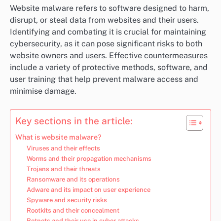
Website malware refers to software designed to harm,
disrupt, or steal data from websites and their users.
Identifying and combating it is crucial for maintaining
cybersecurity, as it can pose significant risks to both
website owners and users. Effective countermeasures
include a variety of protective methods, software, and
user training that help prevent malware access and
minimise damage.
Key sections in the article:
What is website malware?
Viruses and their effects
Worms and their propagation mechanisms
Trojans and their threats
Ransomware and its operations
Adware and its impact on user experience
Spyware and security risks
Rootkits and their concealment
Botnets and their use in cyber attacks