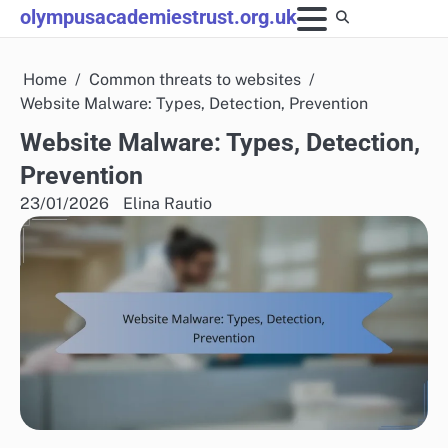
Skip
olympusacademiestrust.org.uk
to
content
Home
Common threats to websites
Website Malware: Types, Detection, Prevention
Website Malware: Types, Detection,
Prevention
23/01/2026
Elina Rautio