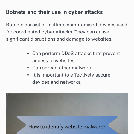
Botnets and their use in cyber attacks
Botnets consist of multiple compromised devices used
for coordinated cyber attacks. They can cause
significant disruptions and damage to websites.
Can perform DDoS attacks that prevent
access to websites.
Can spread other malware.
It is important to effectively secure
devices and networks.