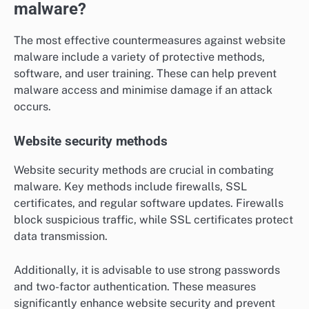
malware?
The most effective countermeasures against website
malware include a variety of protective methods,
software, and user training. These can help prevent
malware access and minimise damage if an attack
occurs.
Website security methods
Website security methods are crucial in combating
malware. Key methods include firewalls, SSL
certificates, and regular software updates. Firewalls
block suspicious traffic, while SSL certificates protect
data transmission.
Additionally, it is advisable to use strong passwords
and two-factor authentication. These measures
significantly enhance website security and prevent