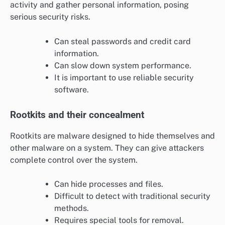
activity and gather personal information, posing
serious security risks.
Can steal passwords and credit card
information.
Can slow down system performance.
It is important to use reliable security
software.
Rootkits and their concealment
Rootkits are malware designed to hide themselves and
other malware on a system. They can give attackers
complete control over the system.
Can hide processes and files.
Difficult to detect with traditional security
methods.
Requires special tools for removal.