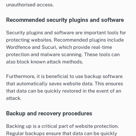
unauthorised access.
Recommended security plugins and software
Security plugins and software are important tools for
protecting websites. Recommended plugins include
Wordfence and Sucuri, which provide real-time
protection and malware scanning. These tools can
also block known attack methods.
Furthermore, it is beneficial to use backup software
that automatically saves website data. This ensures
that data can be quickly restored in the event of an
attack.
Backup and recovery procedures
Backing up is a critical part of website protection.
Regular backups ensure that data can be quickly