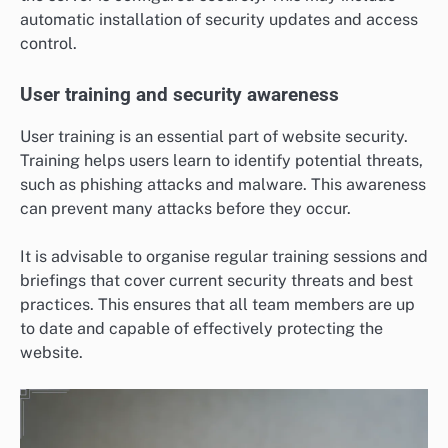
automatic installation of security updates and access
control.
User training and security awareness
User training is an essential part of website security.
Training helps users learn to identify potential threats,
such as phishing attacks and malware. This awareness
can prevent many attacks before they occur.
It is advisable to organise regular training sessions and
briefings that cover current security threats and best
practices. This ensures that all team members are up
to date and capable of effectively protecting the
website.