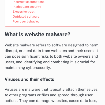
Incorrect assumptions
Inadequate security
Excessive trust
Outdated software
Poor user behaviour
What is website malware?
Website malware refers to software designed to harm,
disrupt, or steal data from websites and their users. It
can pose significant risks to both website owners and
users, and identifying and combating it is crucial for
maintaining cybersecurity.
Viruses and their effects
Viruses are malware that typically attach themselves
to other programs or files and spread through user
actions. They can damage websites, cause data loss,