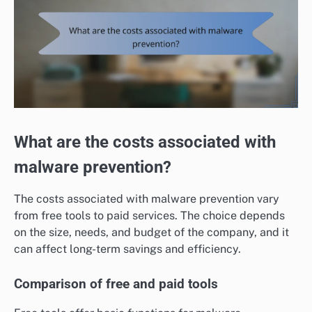
What are the costs associated with
malware prevention?
The costs associated with malware prevention vary
from free tools to paid services. The choice depends
on the size, needs, and budget of the company, and it
can affect long-term savings and efficiency.
Comparison of free and paid tools