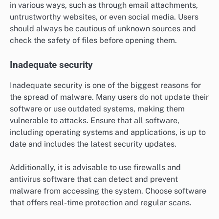
in various ways, such as through email attachments,
untrustworthy websites, or even social media. Users
should always be cautious of unknown sources and
check the safety of files before opening them.
Inadequate security
Inadequate security is one of the biggest reasons for
the spread of malware. Many users do not update their
software or use outdated systems, making them
vulnerable to attacks. Ensure that all software,
including operating systems and applications, is up to
date and includes the latest security updates.
Additionally, it is advisable to use firewalls and
antivirus software that can detect and prevent
malware from accessing the system. Choose software
that offers real-time protection and regular scans.