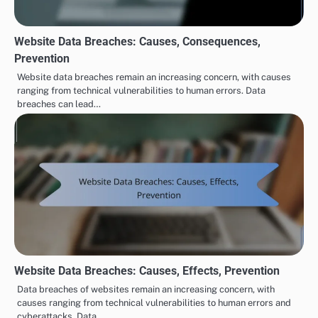
Website Data Breaches: Causes, Consequences,
Prevention
Website data breaches remain an increasing concern, with causes
ranging from technical vulnerabilities to human errors. Data
breaches can lead…
Website Data Breaches: Causes, Effects, Prevention
Data breaches of websites remain an increasing concern, with
causes ranging from technical vulnerabilities to human errors and
cyberattacks. Data…