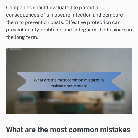
Companies should evaluate the potential
consequences of a malware infection and compare
them to prevention costs. Effective protection can
prevent costly problems and safeguard the business in
the long term.
What are the most common mistakes