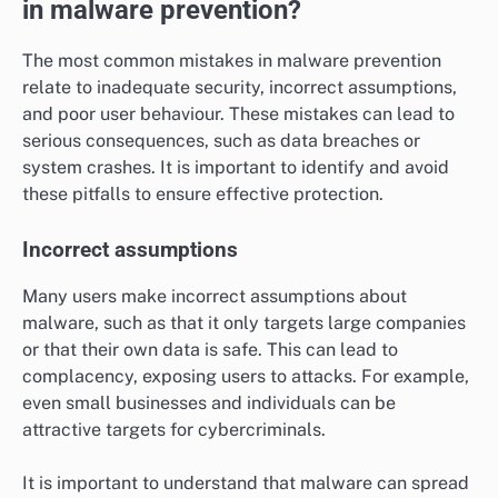
in malware prevention?
The most common mistakes in malware prevention
relate to inadequate security, incorrect assumptions,
and poor user behaviour. These mistakes can lead to
serious consequences, such as data breaches or
system crashes. It is important to identify and avoid
these pitfalls to ensure effective protection.
Incorrect assumptions
Many users make incorrect assumptions about
malware, such as that it only targets large companies
or that their own data is safe. This can lead to
complacency, exposing users to attacks. For example,
even small businesses and individuals can be
attractive targets for cybercriminals.
It is important to understand that malware can spread