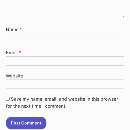
Name
*
Email
*
Website
Save my name, email, and website in this browser
for the next time I comment.