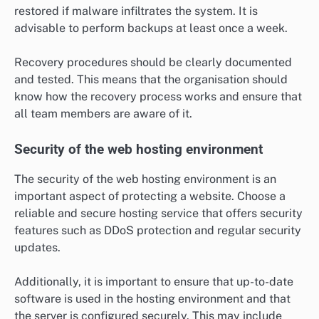
restored if malware infiltrates the system. It is
advisable to perform backups at least once a week.
Recovery procedures should be clearly documented
and tested. This means that the organisation should
know how the recovery process works and ensure that
all team members are aware of it.
Security of the web hosting environment
The security of the web hosting environment is an
important aspect of protecting a website. Choose a
reliable and secure hosting service that offers security
features such as DDoS protection and regular security
updates.
Additionally, it is important to ensure that up-to-date
software is used in the hosting environment and that
the server is configured securely. This may include