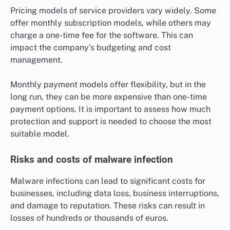
Pricing models of service providers vary widely. Some
offer monthly subscription models, while others may
charge a one-time fee for the software. This can
impact the company’s budgeting and cost
management.
Monthly payment models offer flexibility, but in the
long run, they can be more expensive than one-time
payment options. It is important to assess how much
protection and support is needed to choose the most
suitable model.
Risks and costs of malware infection
Malware infections can lead to significant costs for
businesses, including data loss, business interruptions,
and damage to reputation. These risks can result in
losses of hundreds or thousands of euros.