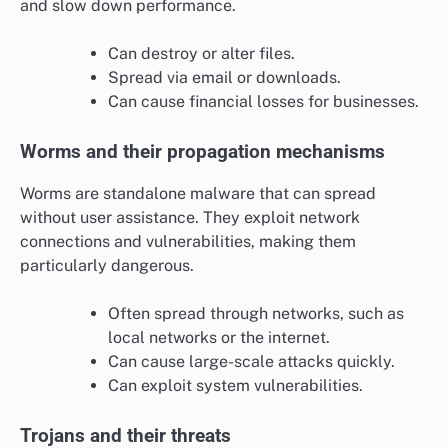
and slow down performance.
Can destroy or alter files.
Spread via email or downloads.
Can cause financial losses for businesses.
Worms and their propagation mechanisms
Worms are standalone malware that can spread
without user assistance. They exploit network
connections and vulnerabilities, making them
particularly dangerous.
Often spread through networks, such as
local networks or the internet.
Can cause large-scale attacks quickly.
Can exploit system vulnerabilities.
Trojans and their threats