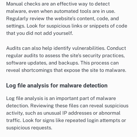
Manual checks are an effective way to detect
malware, even when automated tools are in use.
Regularly review the website’s content, code, and
settings. Look for suspicious links or snippets of code
that you did not add yourself.
Audits can also help identify vulnerabilities. Conduct
regular audits to assess the site’s security practices,
software updates, and backups. This process can
reveal shortcomings that expose the site to malware.
Log file analysis for malware detection
Log file analysis is an important part of malware
detection. Reviewing these files can reveal suspicious
activity, such as unusual IP addresses or abnormal
traffic. Look for signs like repeated login attempts or
suspicious requests.