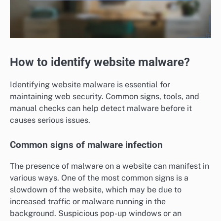
How to identify website malware?
Identifying website malware is essential for
maintaining web security. Common signs, tools, and
manual checks can help detect malware before it
causes serious issues.
Common signs of malware infection
The presence of malware on a website can manifest in
various ways. One of the most common signs is a
slowdown of the website, which may be due to
increased traffic or malware running in the
background. Suspicious pop-up windows or an