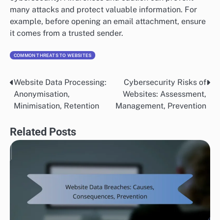
many attacks and protect valuable information. For
example, before opening an email attachment, ensure
it comes from a trusted sender.
COMMON THREATS TO WEBSITES
Website Data Processing:
Cybersecurity Risks of
Post
Anonymisation,
Websites: Assessment,
navigation
Minimisation, Retention
Management, Prevention
Related Posts