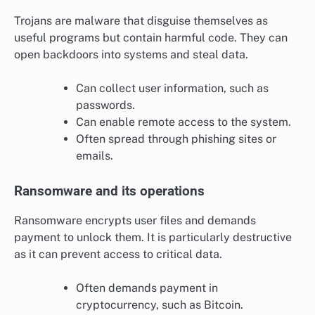
Trojans are malware that disguise themselves as
useful programs but contain harmful code. They can
open backdoors into systems and steal data.
Can collect user information, such as
passwords.
Can enable remote access to the system.
Often spread through phishing sites or
emails.
Ransomware and its operations
Ransomware encrypts user files and demands
payment to unlock them. It is particularly destructive
as it can prevent access to critical data.
Often demands payment in
cryptocurrency, such as Bitcoin.