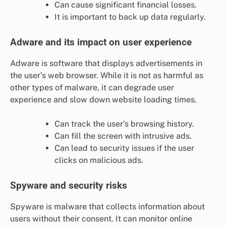
Can cause significant financial losses.
It is important to back up data regularly.
Adware and its impact on user experience
Adware is software that displays advertisements in
the user’s web browser. While it is not as harmful as
other types of malware, it can degrade user
experience and slow down website loading times.
Can track the user’s browsing history.
Can fill the screen with intrusive ads.
Can lead to security issues if the user
clicks on malicious ads.
Spyware and security risks
Spyware is malware that collects information about
users without their consent. It can monitor online