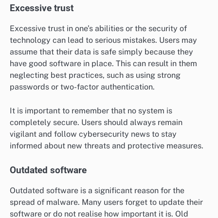
Excessive trust
Excessive trust in one’s abilities or the security of
technology can lead to serious mistakes. Users may
assume that their data is safe simply because they
have good software in place. This can result in them
neglecting best practices, such as using strong
passwords or two-factor authentication.
It is important to remember that no system is
completely secure. Users should always remain
vigilant and follow cybersecurity news to stay
informed about new threats and protective measures.
Outdated software
Outdated software is a significant reason for the
spread of malware. Many users forget to update their
software or do not realise how important it is. Old