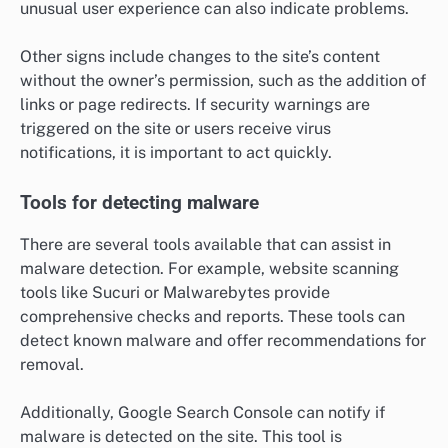
unusual user experience can also indicate problems.
Other signs include changes to the site’s content
without the owner’s permission, such as the addition of
links or page redirects. If security warnings are
triggered on the site or users receive virus
notifications, it is important to act quickly.
Tools for detecting malware
There are several tools available that can assist in
malware detection. For example, website scanning
tools like Sucuri or Malwarebytes provide
comprehensive checks and reports. These tools can
detect known malware and offer recommendations for
removal.
Additionally, Google Search Console can notify if
malware is detected on the site. This tool is