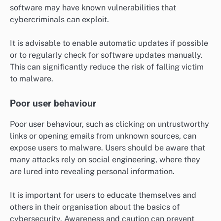
software may have known vulnerabilities that
cybercriminals can exploit.
It is advisable to enable automatic updates if possible
or to regularly check for software updates manually.
This can significantly reduce the risk of falling victim
to malware.
Poor user behaviour
Poor user behaviour, such as clicking on untrustworthy
links or opening emails from unknown sources, can
expose users to malware. Users should be aware that
many attacks rely on social engineering, where they
are lured into revealing personal information.
It is important for users to educate themselves and
others in their organisation about the basics of
cybersecurity. Awareness and caution can prevent