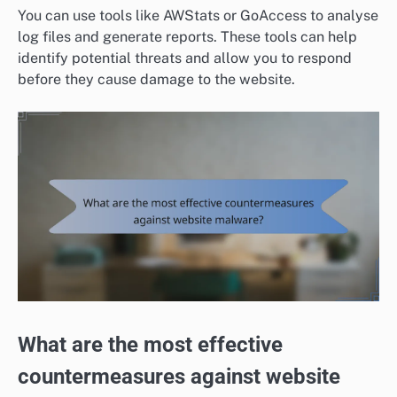
You can use tools like AWStats or GoAccess to analyse
log files and generate reports. These tools can help
identify potential threats and allow you to respond
before they cause damage to the website.
What are the most effective
countermeasures against website