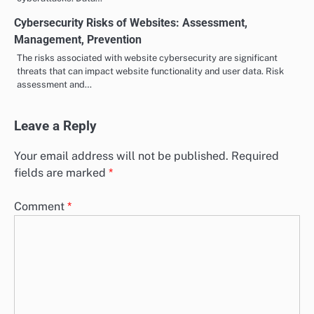
Cybersecurity Risks of Websites: Assessment,
Management, Prevention
The risks associated with website cybersecurity are significant
threats that can impact website functionality and user data. Risk
assessment and…
Leave a Reply
Your email address will not be published.
Required
fields are marked
*
Comment
*