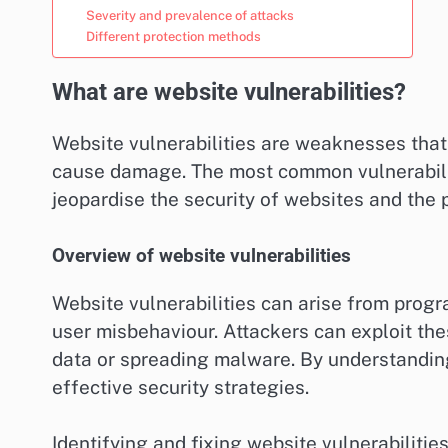
Severity and prevalence of attacks
Different protection methods
What are website vulnerabilities?
Website vulnerabilities are weaknesses that 
cause damage. The most common vulnerabilit
jeopardise the security of websites and the p
Overview of website vulnerabilities
Website vulnerabilities can arise from prog
user misbehaviour. Attackers can exploit th
data or spreading malware. By understanding
effective security strategies.
Identifying and fixing website vulnerabilitie