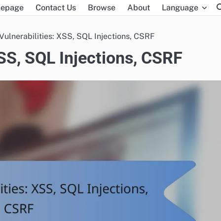
epage
Contact Us
Browse
About
Language
Vulnerabilities: XSS, SQL Injections, CSRF
XSS, SQL Injections, CSRF