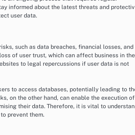
tay informed about the latest threats and protecti
ect user data.
risks, such as data breaches, financial losses, and
oss of user trust, which can affect business in the
bsites to legal repercussions if user data is not
ers to access databases, potentially leading to th
ks, on the other hand, can enable the execution of
ising their data. Therefore, it is vital to understa
 to prevent them.