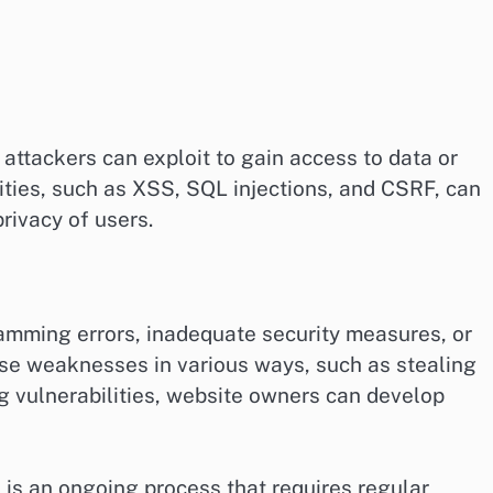
attackers can exploit to gain access to data or
ies, such as XSS, SQL injections, and CSRF, can
rivacy of users.
ramming errors, inadequate security measures, or
ese weaknesses in various ways, such as stealing
 vulnerabilities, website owners can develop
s is an ongoing process that requires regular