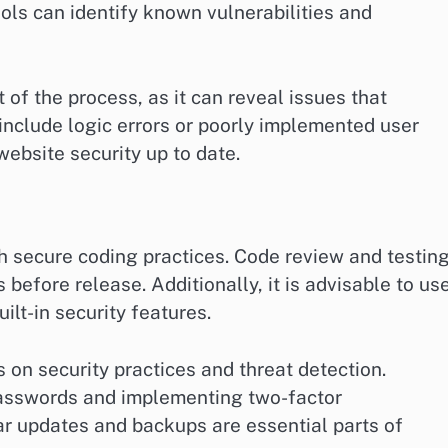
ls can identify known vulnerabilities and
of the process, as it can reveal issues that
nclude logic errors or poorly implemented user
ebsite security up to date.
th secure coding practices. Code review and testin
s before release. Additionally, it is advisable to us
ilt-in security features.
 on security practices and threat detection.
 passwords and implementing two-factor
ar updates and backups are essential parts of