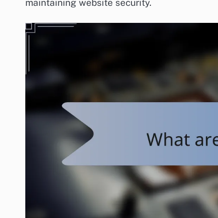
maintaining website security.