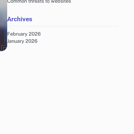
Common threats to websites
Archives
February 2026
January 2026