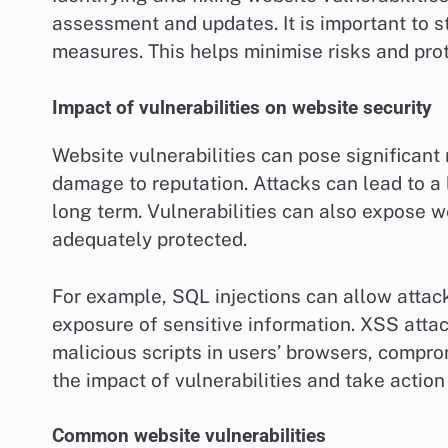
assessment and updates. It is important to s
measures. This helps minimise risks and prot
Impact of vulnerabilities on website security
Website vulnerabilities can pose significant 
damage to reputation. Attacks can lead to a l
long term. Vulnerabilities can also expose we
adequately protected.
For example, SQL injections can allow attack
exposure of sensitive information. XSS attac
malicious scripts in users’ browsers, comprom
the impact of vulnerabilities and take action
Common website vulnerabilities