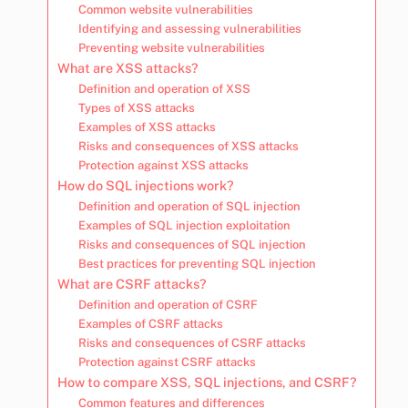
Common website vulnerabilities
Identifying and assessing vulnerabilities
Preventing website vulnerabilities
What are XSS attacks?
Definition and operation of XSS
Types of XSS attacks
Examples of XSS attacks
Risks and consequences of XSS attacks
Protection against XSS attacks
How do SQL injections work?
Definition and operation of SQL injection
Examples of SQL injection exploitation
Risks and consequences of SQL injection
Best practices for preventing SQL injection
What are CSRF attacks?
Definition and operation of CSRF
Examples of CSRF attacks
Risks and consequences of CSRF attacks
Protection against CSRF attacks
How to compare XSS, SQL injections, and CSRF?
Common features and differences