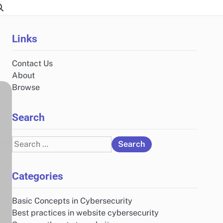
Links
Contact Us
About
Browse
Search
Search
for:
Categories
Basic Concepts in Cybersecurity
Best practices in website cybersecurity