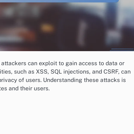
attackers can exploit to gain access to data or
ies, such as XSS, SQL injections, and CSRF, can
privacy of users. Understanding these attacks is
tes and their users.