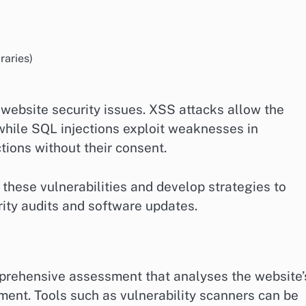
raries)
website security issues. XSS attacks allow the
 while SQL injections exploit weaknesses in
ions without their consent.
y these vulnerabilities and develop strategies to
rity audits and software updates.
omprehensive assessment that analyses the website’
ment. Tools such as vulnerability scanners can be