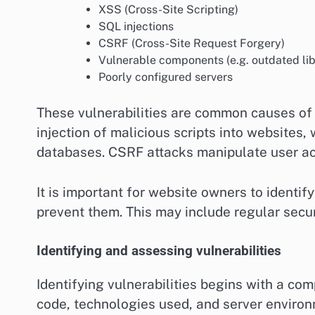
XSS (Cross-Site Scripting)
SQL injections
CSRF (Cross-Site Request Forgery)
Vulnerable components (e.g. outdated lib
Poorly configured servers
These vulnerabilities are common causes of 
injection of malicious scripts into websites,
databases. CSRF attacks manipulate user act
It is important for website owners to identif
prevent them. This may include regular secu
Identifying and assessing vulnerabilities
Identifying vulnerabilities begins with a c
code, technologies used, and server environ