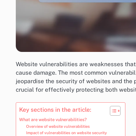
Website vulnerabilities are weaknesses that 
cause damage. The most common vulnerabilit
jeopardise the security of websites and the 
crucial for effectively protecting both websi
Key sections in the article:
What are website vulnerabilities?
Overview of website vulnerabilities
Impact of vulnerabilities on website security