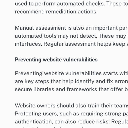
used to perform automated checks. These too
recommend remediation actions.
Manual assessment is also an important part 
automated tools may not detect. These may i
interfaces. Regular assessment helps keep w
Preventing website vulnerabilities
Preventing website vulnerabilities starts wi
are key steps that help identify and fix error
secure libraries and frameworks that offer bu
Website owners should also train their teams
Protecting users, such as requiring strong
authentication, can also reduce risks. Regul