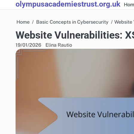
olympusacademiestrust.org.uk
Skip
Hom
to
content
Home
Basic Concepts in Cybersecurity
Website 
Website Vulnerabilities: 
19/01/2026
Elina Rautio